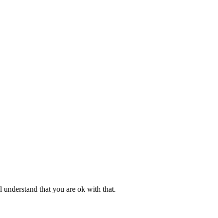
l understand that you are ok with that.