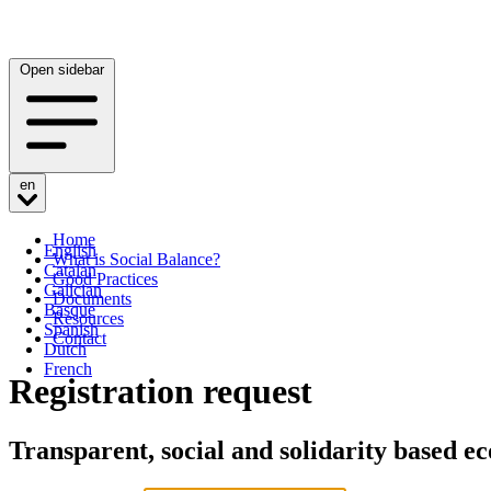
Open sidebar
en
Home
English
What is Social Balance?
Catalan
Good Practices
Galician
Documents
Basque
Resources
Spanish
Contact
Dutch
French
Registration request
Transparent, social and solidarity based 