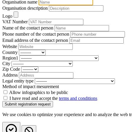
Organisation name
Organisation description
Logo
VAT Number
Name of the contact person
Phone number of the contact person
Email address of the contact person
Website
Country
Region1
City
Zip Code
Address
Legal entity type
Method of impact mesurement
Allow infographics to be public
I have read and accept the
terms and conditions
We use cookies to optimize your experience and to analyze the web traff