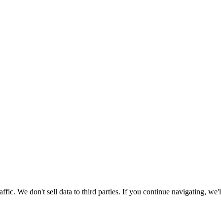
ic. We don't sell data to third parties. If you continue navigating, we'l