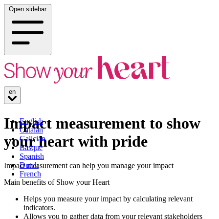
Open sidebar
en
Impact measurement to show
English
Catalan
your heart with pride
Galician
Basque
Spanish
Dutch
Impact measurement can help you manage your impact
French
Main benefits of Show your Heart
Helps you measure your impact by calculating relevant
indicators.
Allows you to gather data from your relevant stakeholders