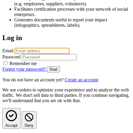
(e.g. employees, suppliers, volunteers).
Facilitates certification processes with your network of social
enterprises.
Generates documents useful to report your impact
(infographics, spreadsheets, labels).
Log in
Email
Password
Remember me
Forgot your password?
You do not have an account yet?
Create an account
We use cookies to optimize your experience and to analyze the web
traffic. We don't sell data to third parties. If you continue navigating,
we'll understand that you are ok with that.
Accept
Deny